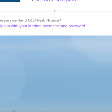
Need a UCLA Logon ID
?
or
re you a member of UCLA Health Sciences?
ign in with your Mednet username and password