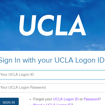
Sign In with your UCLA Logon ID
Forgot your
UCLA Logon ID
or
Password
?
SIGN IN